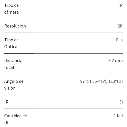
Tipo de
IP
cámara
Resolución
2K
Tipo de
Fija
Óptica
Distancia
3,2 mm
focal
Ángulo de
97º(H), 54º(V), 113º(D)
visión
IR
Si
Cantidad de
1 led
IR