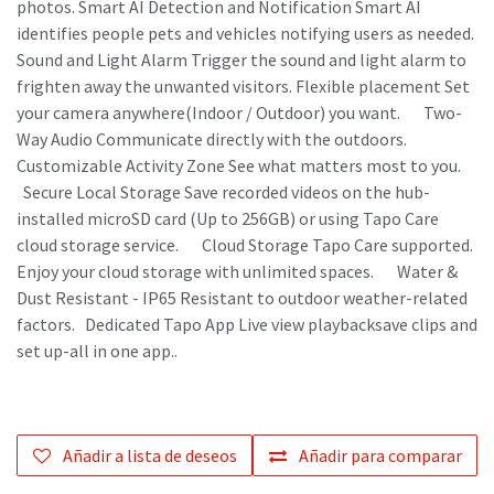
photos. Smart AI Detection and Notification Smart AI
identifies people pets and vehicles notifying users as needed.
Sound and Light Alarm Trigger the sound and light alarm to
frighten away the unwanted visitors. Flexible placement Set
your camera anywhere(Indoor / Outdoor) you want. Two-
Way Audio Communicate directly with the outdoors.
Customizable Activity Zone See what matters most to you.
Secure Local Storage Save recorded videos on the hub-
installed microSD card (Up to 256GB) or using Tapo Care
cloud storage service. Cloud Storage Tapo Care supported.
Enjoy your cloud storage with unlimited spaces. Water &
Dust Resistant - IP65 Resistant to outdoor weather-related
factors. Dedicated Tapo App Live view playbacksave clips and
set up-all in one app..
Añadir a lista de deseos
Añadir para comparar