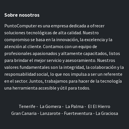
Sobre nosotros
PuntoComputer es una empresa dedicada a ofrecer
soluciones tecnológicas de alta calidad. Nuestro
compromiso se basa en la innovación, la excelencia y la
atención al cliente. Contamos con un equipo de
profesionales apasionados y altamente capacitados, listos
para brindar el mejor servicio y asesoramiento. Nuestros
valores fundamentales son la integridad, la colaboración y la
responsabilidad social, lo que nos impulsa a ser un referente
en el sector. Juntos, trabajamos para hacer de la tecnología
una herramienta accesible y útil para todos.
Tenerife - La Gomera - La Palma - El El Hierro
Gran Canaria - Lanzarote - Fuerteventura - La Graciosa