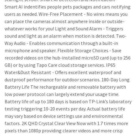
Smart AI indentifies people pets packages and cars notifying
users as needed. Wire-Free Placement - No wires means you
can place the cameras almost anywhere inside or outside-
whatever works for you! Light and Sound Alarm - Triggers
sound and light as an alarm when motion is detected. Two-
Way Audio - Enables communication through a built-in
microphone and speaker. Flexible Storage Choices - Save
recorded videos on the hub-installed microSD card (up to 256
GB) or by using Tapo Care cloud storage services. IP65
Water&Dust Resistant - Offers excellent waterproof and
dustproof performance for outdoor scenarios. 180-Day Long
Battery Life The rechargeable and removable battery with
low power protocol can largely extend your usage time.
Battery life of up to 180 days is based on TP-Link’s laboratory
testing triggering 10-20 events per day. Actual battery life
may vary based on device settings use and environmental
factors. 2K QHD Crystal Clear View Now with 1.7 times more
pixels than 1080p providing clearer videos and more crisp