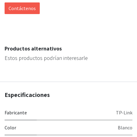
Contáctenos
Productos alternativos
Estos productos podrían interesarle
Especificaciones
Fabricante
TP-Link
Color
Blanco