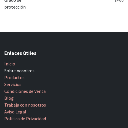
Grado de
IP66
protección
Enlaces útiles
Inicio
Sobre nosotros
Productos
Servicios
Condiciones de Venta
Blog
Trabaja con nosotros
Aviso Legal
Política de Privacidad