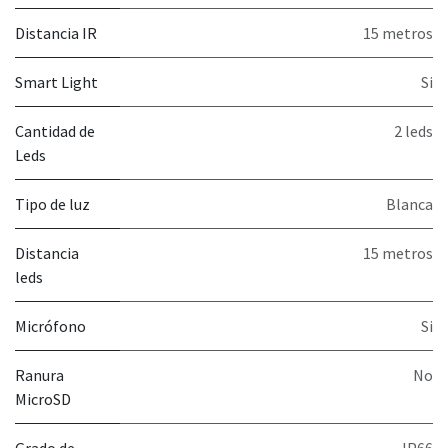
Distancia IR
15 metros
Smart Light
Si
Cantidad de
2 leds
Leds
Tipo de luz
Blanca
Distancia
15 metros
leds
Micrófono
Si
Ranura
No
MicroSD