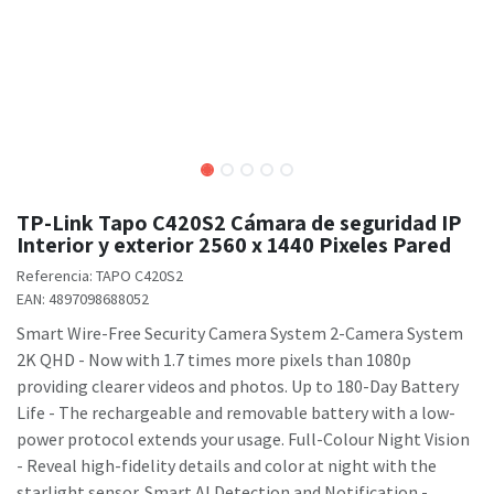
TP-Link Tapo C420S2 Cámara de seguridad IP
Interior y exterior 2560 x 1440 Pixeles Pared
Referencia:
TAPO C420S2
EAN:
4897098688052
Smart Wire-Free Security Camera System 2-Camera System
2K QHD - Now with 1.7 times more pixels than 1080p
providing clearer videos and photos. Up to 180-Day Battery
Life - The rechargeable and removable battery with a low-
power protocol extends your usage. Full-Colour Night Vision
- Reveal high-fidelity details and color at night with the
starlight sensor. Smart AI Detection and Notification -