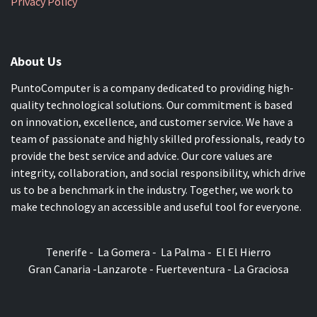
Privacy Policy
About Us
PuntoComputer is a company dedicated to providing high-
quality technological solutions. Our commitment is based
on innovation, excellence, and customer service. We have a
team of passionate and highly skilled professionals, ready to
provide the best service and advice. Our core values are
integrity, collaboration, and social responsibility, which drive
us to be a benchmark in the industry. Together, we work to
make technology an accessible and useful tool for everyone.
Tenerife - La Gomera - La Palma - El El Hierro
Gran Canaria -Lanzarote - Fuerteventura - La Graciosa