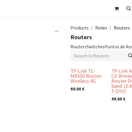
p
Customer Area
Appointment
Contact Us
Products
Redes
Routers
Routers
Routers
Switches
Puntos de Ac
TP-Link TL-
TP-Link A
MR100 Router
C6 Wirel
Wireless 4G
Router D
band (2.4
69.00
€
5 GHz)
49.00
€