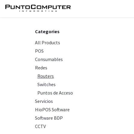
Skip to Content
Home
Services
Sho
Categories
All Products
POS
Consumables
Redes
Routers
Switches
Puntos de Acceso
Servicios
HioPOS Software
Software BDP
CCTV