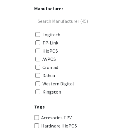
Manufacturer
Logitech
TP-Link
HioPOS
AVPOS
Cromad
Dahua
Western Digital
Kingston
Gembird
Tags
Aisens
Nox
Accesorios TPV
Mars Gaming
Hardware HioPOS