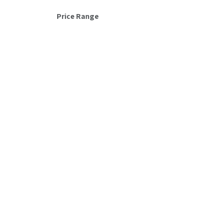
Hyundai
Price Range
Unyka
Gigabyte
Ubiquiti
Intel
Asus
Equip
DeepCool
Dell
Salicru
Brother
Acer
LG
MSI
Crucial
Microsoft