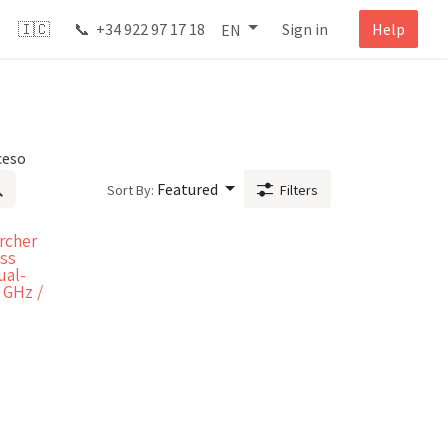
🇮🇨 📞 +34 922 97 17 18
Sign in
Help
EN
ceso
Featured
Sort By:
Filters
rcher
ess
ual-
 GHz /