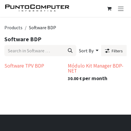
Skip to Content
Products
Software BDP
Software BDP
Sort By
Filters
Software TPV BDP
Módulo Kit Manager BDP-
NET
per month
30.00
€