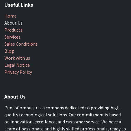
Useful Links
Home
About Us
Products
Services
Sales Conditions
Blog
Work with us
Legal Notice
Privacy Policy
About Us
PuntoComputer is a company dedicated to providing high-
quality technological solutions. Our commitment is based
on innovation, excellence, and customer service. We have a
team of passionate and highly skilled professionals, ready to