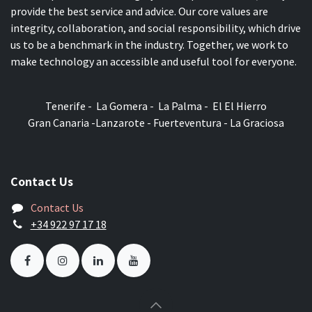
provide the best service and advice. Our core values are
integrity, collaboration, and social responsibility, which drive
us to be a benchmark in the industry. Together, we work to
make technology an accessible and useful tool for everyone.
Tenerife - La Gomera - La Palma - El El Hierro
Gran Canaria -Lanzarote - Fuerteventura - La Graciosa
Contact Us
Contact Us
+34 922 97 17 18